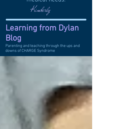
Kimberly
Learning from Dylan
Blog
Parenting and teaching through the ups and
downs of CHARGE Syndrome