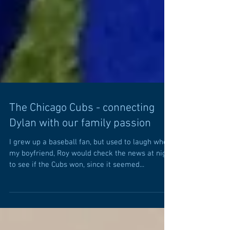
The Chicago Cubs - connecting
Dylan with our family passion
I grew up a baseball fan, but used to laugh when
my boyfriend, Roy would check the news at night
to see if the Cubs won, since it seemed...