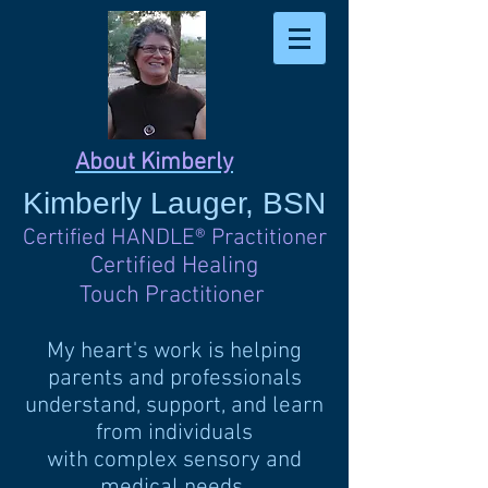
About Kimberly
Kimberly
Lauger, BSN
Certified HANDLE
®
Practitioner
Certified Healing
Touch Practitioner
My heart's work is helping
parents and professionals
understand, support, and learn
from individuals
with complex sensory and
medical needs.