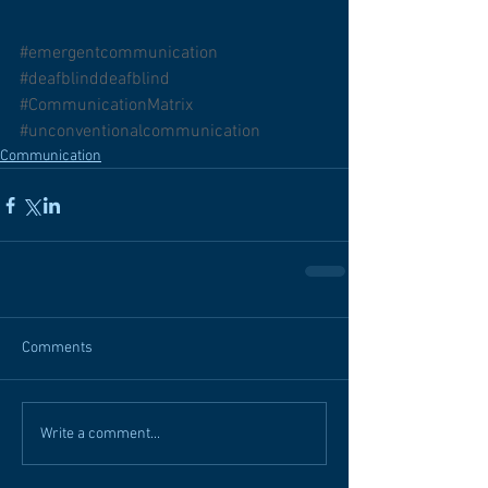
#emergentcommunication
#deafblinddeafblind
#CommunicationMatrix
#unconventionalcommunication
Communication
Comments
Write a comment...