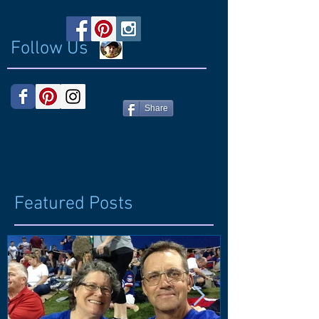
Follow Us
Share
Featured Posts