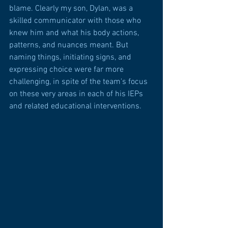
blame. Clearly my son, Dylan, was a 
skilled communicator with those who 
knew him and what his body actions, 
patterns, and nuances meant. But 
naming things, initiating signs, and 
expressing choice were far more 
challenging, in spite of the team's focus 
on these very areas in each of his IEPs 
and related educational interventions.