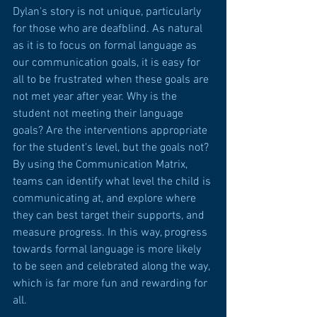
Dylan's story is not unique, particularly 
for those who are deafblind. As natural 
as it is to focus on formal language as 
our communication goals, it is easy for 
all to be frustrated when these goals are 
not met year after year. Why is the 
student not meeting their language 
goals? Are the interventions appropriate 
for the student's level, but the goals not? 
By using the Communication Matrix, 
teams can identify what level the child is 
communicating at, and explore where 
they can best target their supports, and 
measure progress. In this way, progress 
towards formal language is more likely 
to be seen and celebrated along the way, 
which is far more fun and rewarding for 
all.