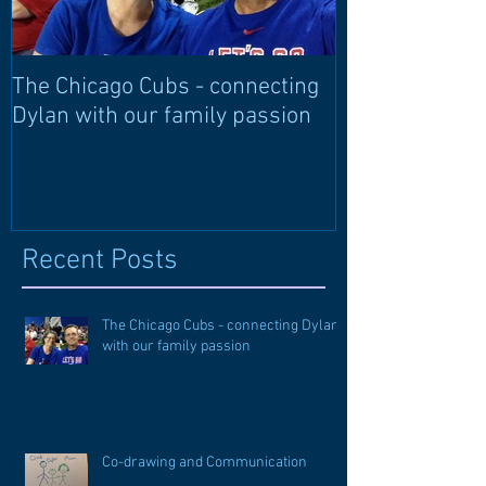
The Chicago Cubs - connecting
Learning langu
Dylan with our family passion
through langu
Recent Posts
The Chicago Cubs - connecting Dylan
with our family passion
Co-drawing and Communication