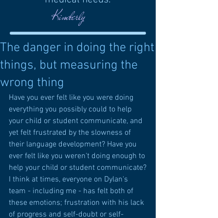
Kimberly
The danger in doing the right
things, but measuring the
wrong thing
Have you ever felt like you were doing 
everything you possibly could to help 
your child or student communicate, and 
yet felt frustrated by the slowness of 
their language development? Have you 
ever felt like you weren't doing enough to 
help your child or student communicate?
I think at times, everyone on Dylan's 
team - including me - has felt both of 
these emotions; frustration with his lack 
of progress and self-doubt or self-