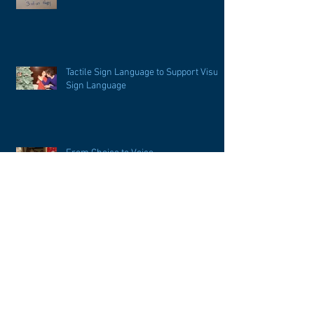
Tactile Sign Language to Support Visual
Sign Language
From Choice to Voice
Imitation or Initiation of Language