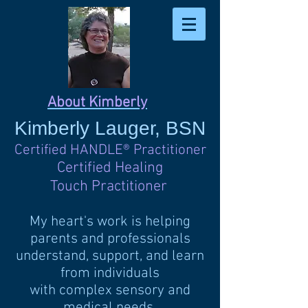
About Kimberly
Kimberly
Lauger, BSN
Certified HANDLE
®
Practitioner
Certified Healing
Touch Practitioner
My heart's work is helping
parents and professionals
understand, support, and learn
from individuals
with complex sensory and
medical needs.