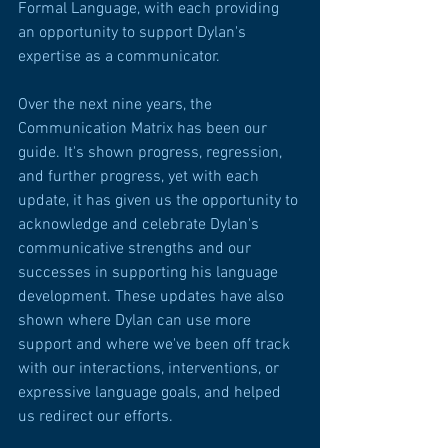
Formal Language, with each providing 
an opportunity to support Dylan's 
expertise as a communicator.
Over the next nine years, the 
Communication Matrix has been our 
guide. It's shown progress, regression, 
and further progress, yet with each 
update, it has given us the opportunity to 
acknowledge and celebrate Dylan's 
communicative strengths and our 
successes in supporting his language 
development. These updates have also 
shown where Dylan can use more 
support and where we've been off track 
with our interactions, interventions, or 
expressive language goals, and helped 
us redirect our efforts.