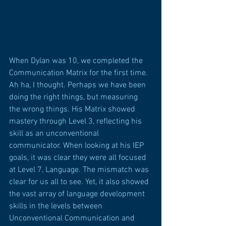
When Dylan was 10, we completed the 
Communication Matrix for the first time. 
Ah ha, I thought. Perhaps we have been 
doing the right things, but measuring 
the wrong things. His Matrix showed 
mastery through Level 3, reflecting his 
skill as an unconventional 
communicator. When looking at his IEP 
goals, it was clear they were all focused 
at Level 7, Language. The mismatch was 
clear for us all to see. Yet, it also showed 
the vast array of language development 
skills in the levels between 
Unconventional Communication and 