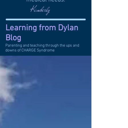
Kimberly
Learning from Dylan
Blog
Parenting and teaching through the ups and
downs of CHARGE Syndrome