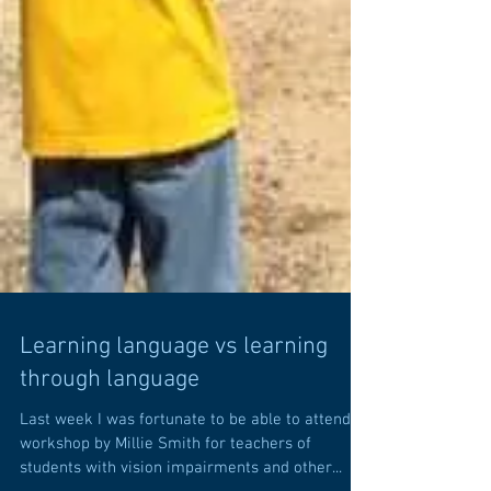
Learning language vs learning
through language
Last week I was fortunate to be able to attend a