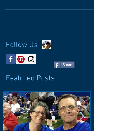
workshop by Millie Smith for teachers of
students with vision impairments and other...
Follow Us
Share
Featured Posts