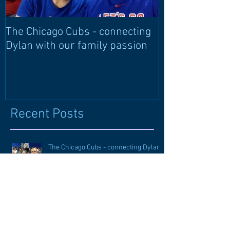
The Chicago Cubs - connecting
Learning langu
Dylan with our family passion
through langu
Recent Posts
The Chicago Cubs - connecting Dylan
with our family passion