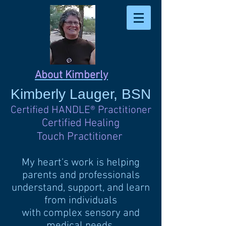
About Kimberly
Kimberly
Lauger, BSN
Certified HANDLE
®
Practitioner
Certified Healing
Touch Practitioner
My heart's work is helping
parents and professionals
understand, support, and learn
from individuals
with complex sensory and
medical needs.