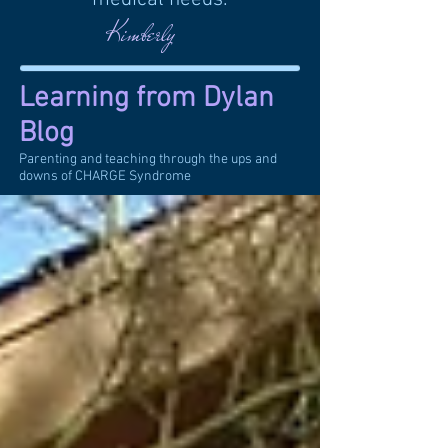
Kimberly
Learning from Dylan
Blog
Parenting and teaching through the ups and
downs of CHARGE Syndrome