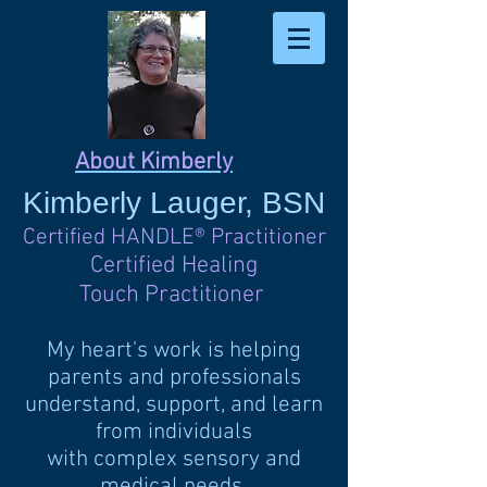
About Kimberly
Kimberly
Lauger, BSN
Certified HANDLE
®
Practitioner
Certified Healing
Touch Practitioner
My heart's work is helping
parents and professionals
understand, support, and learn
from individuals
with complex sensory and
medical needs.