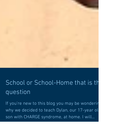
School or School-Home that is the
question
If you're new to this blog you may be wondering
why we decided to teach Dylan, our 17-year old
son with CHARGE syndrome, at home. I will...